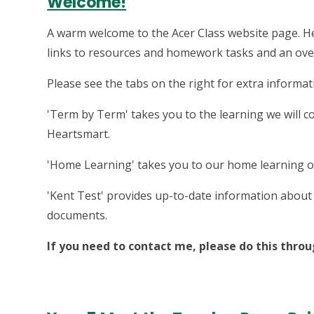
Welcome!
A warm welcome to the Acer Class website page. Her
links to resources and homework tasks and an overv
Please see the tabs on the right for extra informat
'Term by Term' takes you to the learning we will c
Heartsmart.
'Home Learning' takes you to our home learning o
'Kent Test' provides up-to-date information about 
documents.
If you need to contact me, please do this throu