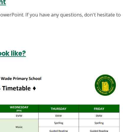
nt
owerPoint. If you have any questions, don't hesitate to
ok like?