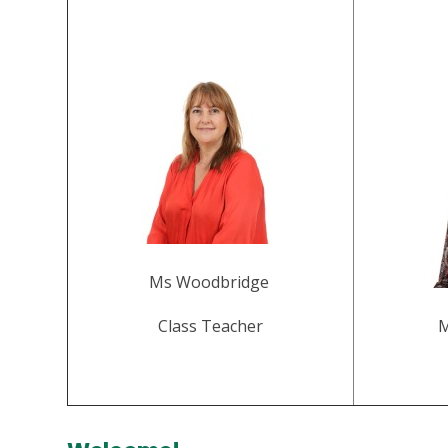
Ms Woodbridge
Class Teacher
M