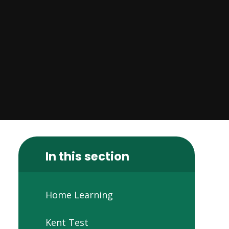
In this section
Home Learning
Kent Test