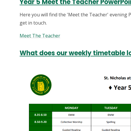
Year 5 Meet the Teacher PowerPoi
Here you will find the 'Meet the Teacher' evening P
get in touch.
Meet The Teacher
What does our weekly timetable lo