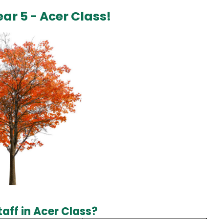
ar 5 - Acer Class!
aff in Acer Class?