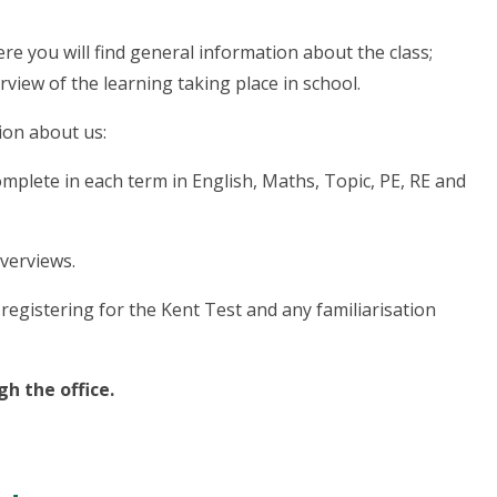
e you will find general information about the class;
iew of the learning taking place in school.
ion about us:
omplete in each term in English, Maths, Topic, PE, RE and
verviews.
registering for the Kent Test and any familiarisation
gh the office.