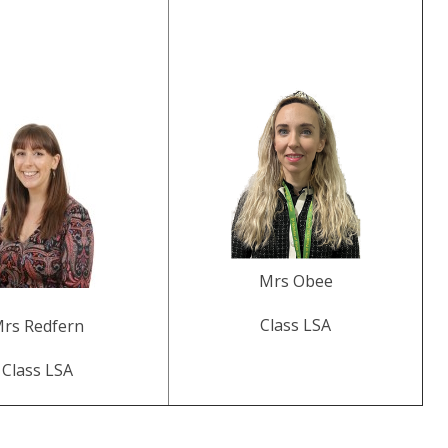
Mrs Obee
Class LSA
rs Redfern
Class LSA