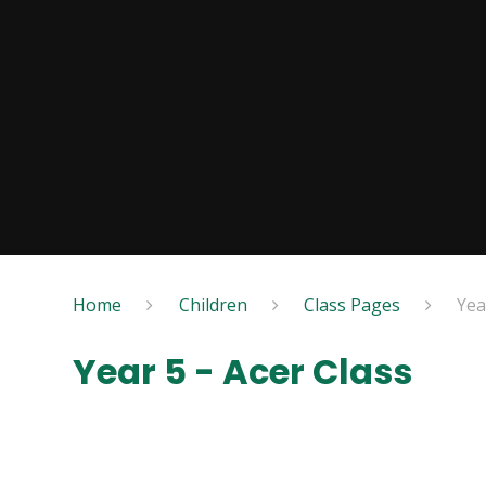
Home
Children
Class Pages
Yea
Year 5 - Acer Class