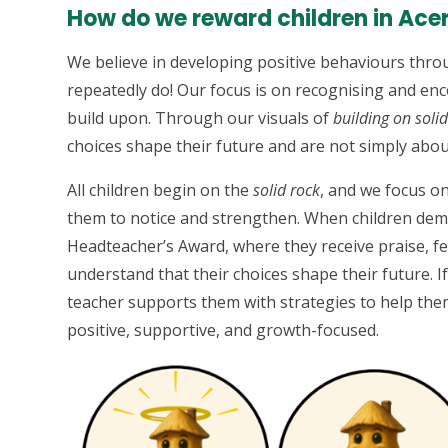
How do we reward children in Ace
We believe in developing positive behaviours throu
repeatedly do! Our focus is on recognising and en
build upon. Through our visuals of
building on soli
choices shape their future and are not simply abou
All children begin on the
solid rock
, and we focus o
them to notice and strengthen. When children dem
Headteacher’s Award, where they receive praise, fee
understand that their choices shape their future. If
teacher supports them with strategies to help the
positive, supportive, and growth-focused.