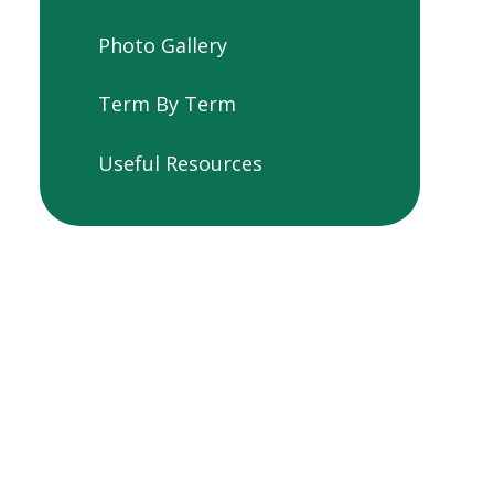
Photo Gallery
Term By Term
Useful Resources