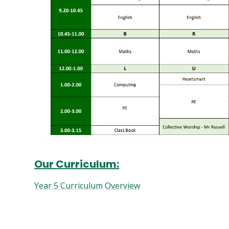
Our Curriculum:
Year 5 Curriculum Overview