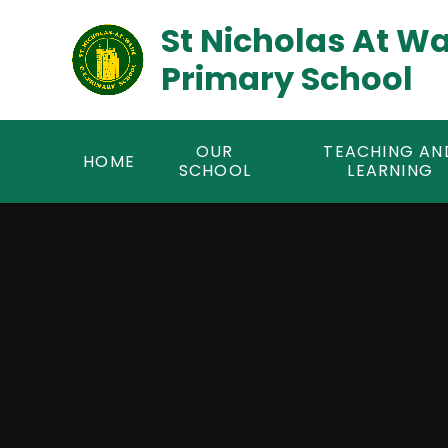
Skip to content ↓
St Nicholas At W
Primary School
OUR
TEACHING AN
HOME
SCHOOL
LEARNING