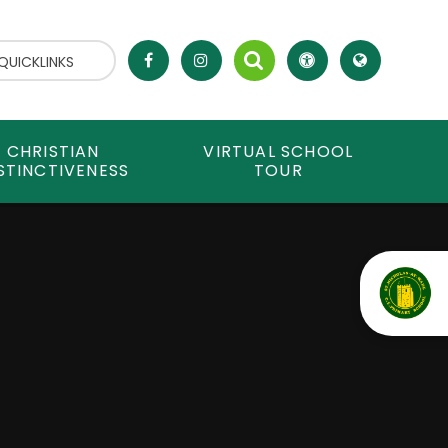
QUICKLINKS
CHRISTIAN
VIRTUAL SCHOOL
STINCTIVENESS
TOUR