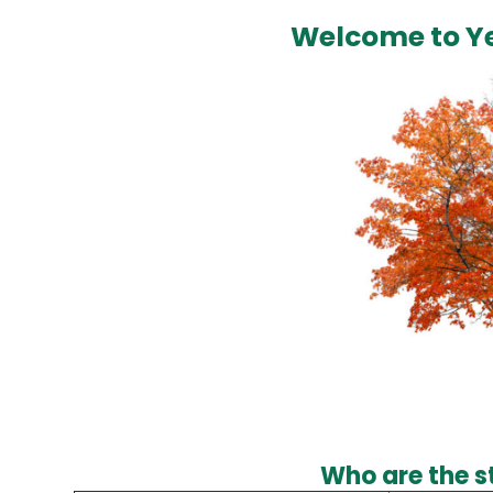
Welcome to Ye
Who are the st