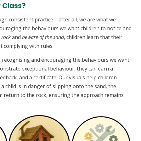
r Class?
gh consistent practice – after all, we are what we
couraging the behaviours we want children to notice and
d rock
and
beware of the sand
, children learn that their
t complying with rules.
n recognising and encouraging the behaviours we want
onstrate exceptional behaviour, they can earn a
dback, and a certificate. Our visuals help children
 a child is in danger of slipping onto the sand, the
m return to the rock, ensuring the approach remains