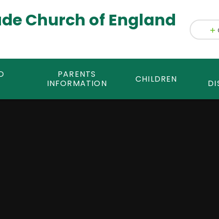
ade Church of England
D
PARENTS
CHILDREN
INFORMATION
DI