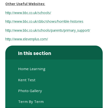
Other Useful Websites:
http://www.bbc.co.uk/schools/
http://www.bbc.co.uk/cbbc/shows/horrible-histories
http://www.bbc.co.uk/schools/parents/primary_support/
http://www.elevenplus.com/
In this section
Home Learning
Kent Test
Photo Gallery
Term By Term