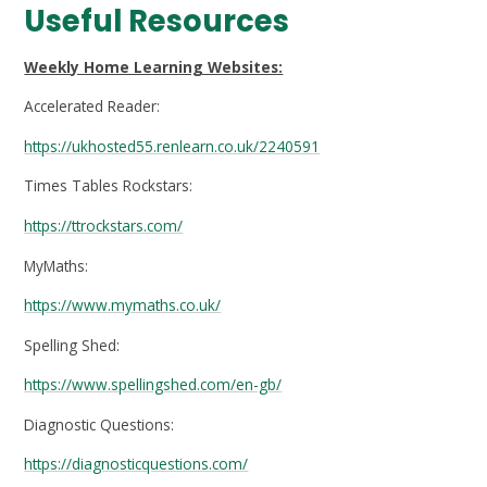
Useful Resources
Weekly Home Learning Websites:
Accelerated Reader:
https://ukhosted55.renlearn.co.uk/2240591
Times Tables Rockstars:
https://ttrockstars.com/
MyMaths:
https://www.mymaths.co.uk/
Spelling Shed:
https://www.spellingshed.com/en-gb/
Diagnostic Questions:
https://diagnosticquestions.com/