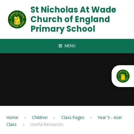
Skip to content ↓
St Nicholas At Wade
Church of England
Primary School
MENU
Home
Children
Class Pages
Year 5 - Acer
Class
Useful Resources