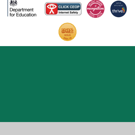
Cookie Policy