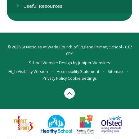
Useful Resources
© 2026 St Nicholas At Wade Church of England Primary School - CT7
0PY
School Website Design by
Juniper Websites
High Visibility Version
•
Accessibility Statement
•
Sitemap
•
Privacy Policy
Cookie Settings