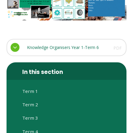
Knowledge Organisers Year 1-Term 6
PDF
In this section
Term 1
Term 2
Term 3
Term 4