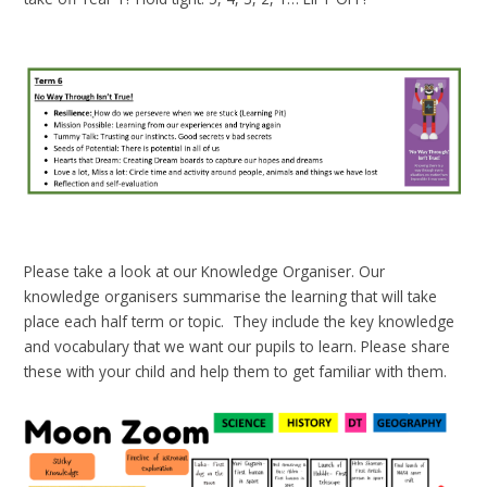
Please take a look at our Knowledge Organiser. Our
knowledge organisers summarise the learning that will take
place each half term or topic. They include the key knowledge
and vocabulary that we want our pupils to learn. Please share
these with your child and help them to get familiar with them.