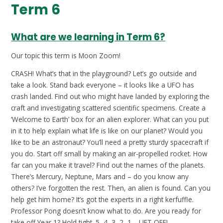
Term 6
What are we learning in Term 6?
Our topic this term is Moon Zoom!
CRASH! What’s that in the playground? Let’s go outside and
take a look. Stand back everyone – it looks like a UFO has
crash landed. Find out who might have landed by exploring the
craft and investigating scattered scientific specimens. Create a
‘Welcome to Earth’ box for an alien explorer. What can you put
in it to help explain what life is like on our planet? Would you
like to be an astronaut? You’ll need a pretty sturdy spacecraft if
you do. Start off small by making an air-propelled rocket. How
far can you make it travel? Find out the names of the planets.
There’s Mercury, Neptune, Mars and – do you know any
others? I’ve forgotten the rest. Then, an alien is found. Can you
help get him home? It’s got the experts in a right kerfuffle.
Professor Pong doesn’t know what to do. Are you ready for
take off Year 1? Hold tight. 5, 4, 3, 2, 1… LIFT OFF!