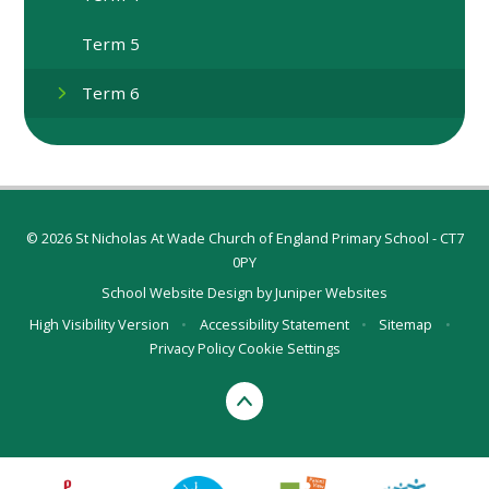
Term 5
Term 6
© 2026 St Nicholas At Wade Church of England Primary School - CT7
0PY
School Website Design by
Juniper Websites
High Visibility Version
•
Accessibility Statement
•
Sitemap
•
Privacy Policy
Cookie Settings