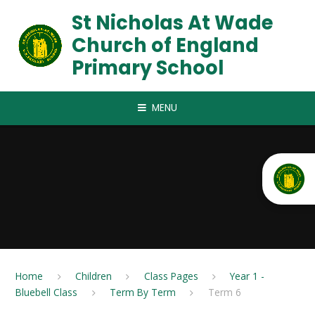
Skip to content ↓
St Nicholas At Wade
Church of England
Primary School
MENU
Home
Children
Class Pages
Year 1 -
Bluebell Class
Term By Term
Term 6