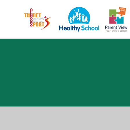
Cookie Policy
This site uses cookies to store information on your computer.
Cl