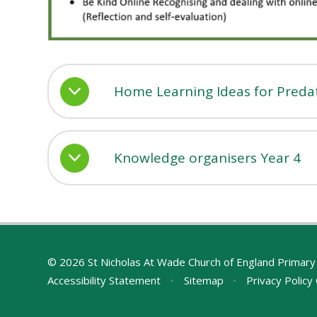
Home Learning Ideas for Preda
Knowledge organisers Year 4
© 2026 St Nicholas At Wade Church of England Primary
Accessibility Statement
•
Sitemap
•
Privacy Policy