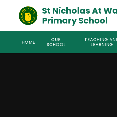
Skip to content ↓
St Nicholas At W
Primary School
OUR
TEACHING AN
HOME
SCHOOL
LEARNING