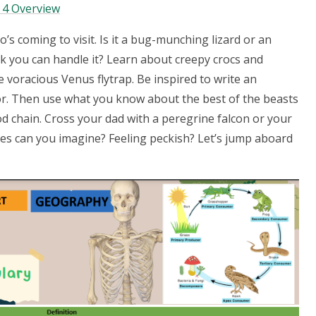
 4 Overview
ho’s coming to visit. Is it a bug-munching lizard or an
nk you can handle it? Learn about creepy crocs and
 voracious Venus flytrap. Be inspired to write an
tor. Then use what you know about the best of the beasts
od chain. Cross your dad with a peregrine falcon or your
ies can you imagine? Feeling peckish? Let’s jump aboard