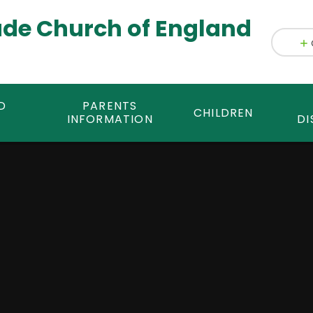
ade Church of England
D
PARENTS
CHILDREN
INFORMATION
DI