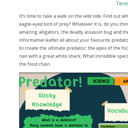
Term
It’s time to take a walk on the wild side. Find out w
eagle-eyed bird of prey? Whatever it is, do you thi
amazing alligators, the deadly assassin bug and the
informative leaflet all about your favourite preda
to create the ultimate predator; the apex of the fo
nan with a great white shark. What incredible spec
the food chain.