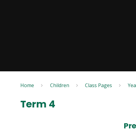
Home
Children
Class Pages
Yea
Term 4
Pr