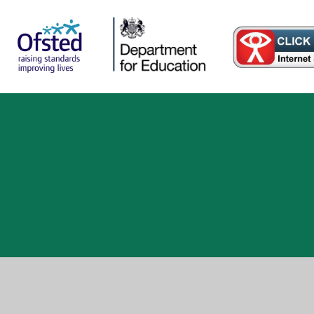
ick here for more information