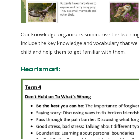
Our knowledge organisers summarise the learning t
include the key knowledge and vocabulary that we 
child and help them to get familiar with them.
Heartsmart: