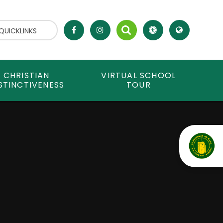
QUICKLINKS
CHRISTIAN
VIRTUAL SCHOOL
STINCTIVENESS
TOUR