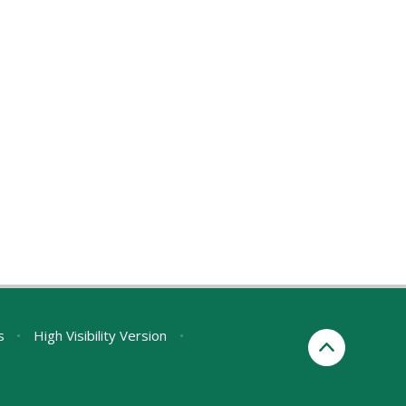
s
•
High Visibility Version
•