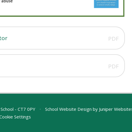
tor
PDF
PDF
 School - CT7 0PY
•
School Website Design by
Juniper Website
Cookie Settings