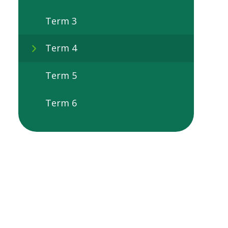
Term 3
Term 4
Term 5
Term 6