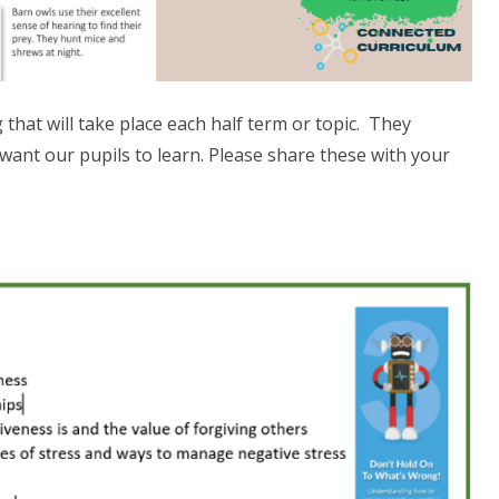
hat will take place each half term or topic. They
want our pupils to learn. Please share these with your