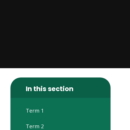
In this section
Term 1
Term 2