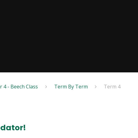
r 4 - Beech Class
Term By Term
Term 4
edator!