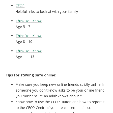
CEOP
Helpful links to look at with your family
Think You Know
Age 5 - 7
Think You Know
Age 8 - 10
Think You Know
Age 11 - 13
Tips for staying safe online:
Make sure you keep new online friends strictly online. If
someone you don't know asks to be your online friend
you must ensure an adult knows about it.
Know how to use the CEOP Button and how to report it
to the CEOP Centre if you are concerned about