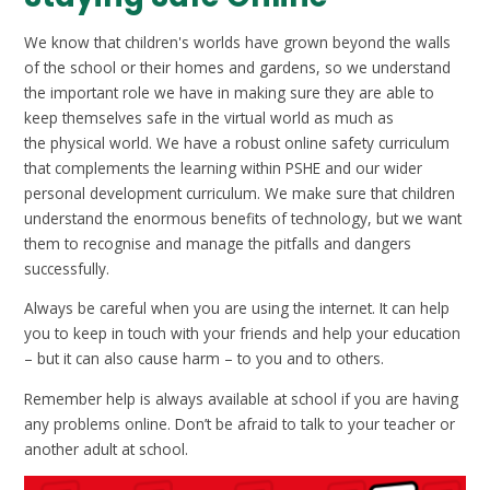
We know that children's worlds have grown beyond the walls
of the school or their homes and gardens, so we understand
the important role we have in making sure they are able to
keep themselves safe in the virtual world as much as
the physical world. We have a robust online safety curriculum
that complements the learning within PSHE and our wider
personal development curriculum. We make sure that children
understand the enormous benefits of technology, but we want
them to recognise and manage the pitfalls and dangers
successfully.
Always be careful when you are using the internet. It can help
you to keep in touch with your friends and help your education
– but it can also cause harm – to you and to others.
Remember help is always available at school if you are having
any problems online. Don’t be afraid to talk to your teacher or
another adult at school.