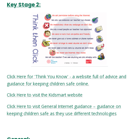
Key Stage 2:
Click Here for 'Think You Know' - a website full of advice and
guidance for keeping children safe online.
Click Here to visit the Kidsmart website
Click Here to visit General Internet guidance – guidance on
keeping children safe as they use different technologies