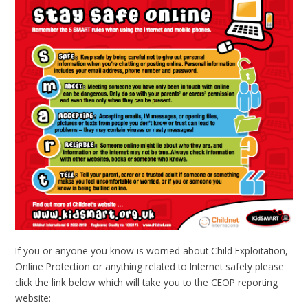
If you or anyone you know is worried about Child Exploitation,
Online Protection or anything related to Internet safety please
click the link below which will take you to the CEOP reporting
website: