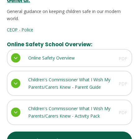
General:
General guidance on keeping children safe in our modern
world.
CEOP - Police
Online Safety School Overview:
Online Safety Overview
PDF
Children's Commissioner What I Wish My
PDF
Parents/Carers Knew - Parent Guide
Children's Commissioner What I Wish My
PDF
Parents/Carers Knew - Activity Pack