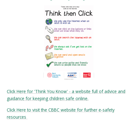
Click Here for 'Think You Know' - a website full of advice and
guidance for keeping children safe online.
Click Here to visit the CBBC website for further e-safety
resources