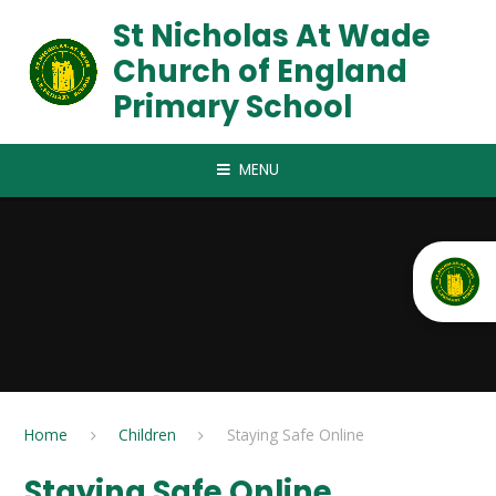
Skip to content ↓
St Nicholas At Wade
Church of England
Primary School
MENU
Home
Children
Staying Safe Online
Staying Safe Online