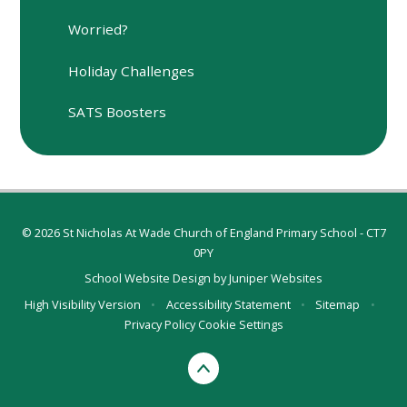
Worried?
Holiday Challenges
SATS Boosters
© 2026 St Nicholas At Wade Church of England Primary School - CT7
0PY
School Website Design by
Juniper Websites
High Visibility Version
•
Accessibility Statement
•
Sitemap
•
Privacy Policy
Cookie Settings