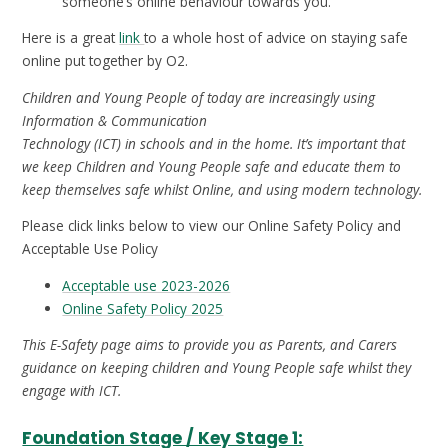
someone’s online behaviour towards you.
Here is a great
link
to a whole host of advice on staying safe
online put together by O2.
Children and Young People of today are increasingly using
Information & Communication
Technology (ICT) in schools and in the home. It’s important that
we keep Children and Young People safe and educate them to
keep themselves safe whilst Online, and using modern technology.
Please click links below to view our Online Safety Policy and
Acceptable Use Policy
Acceptable use 2023-2026
Online Safety Policy 2025
This E-Safety page aims to provide you as Parents, and Carers
guidance on keeping children and Young People safe whilst they
engage with ICT.
Foundation Stage / Key Stage 1: