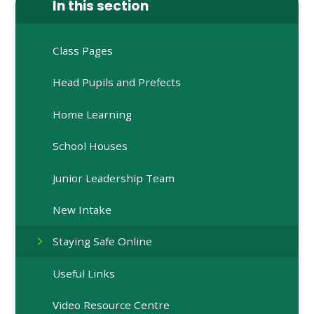
In this section
Class Pages
Head Pupils and Prefects
Home Learning
School Houses​​​​​​​
Junior Leadership Team
New Intake
Staying Safe Online
Useful Links
Video Resource Centre