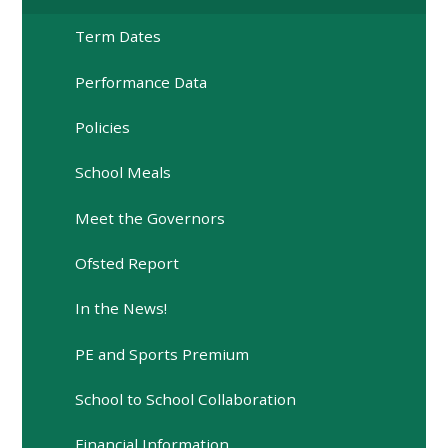
Term Dates
Performance Data
Policies
School Meals
Meet the Governors
Ofsted Report
In the News!
PE and Sports Premium
School to School Collaboration
Financial Information