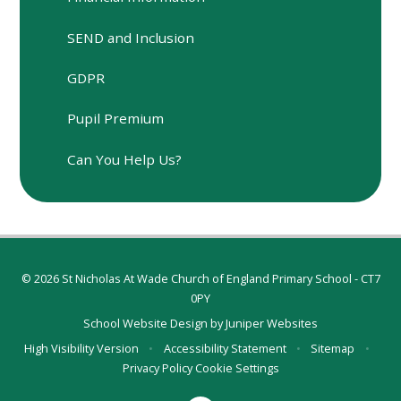
SEND and Inclusion
GDPR
Pupil Premium
Can You Help Us?
© 2026 St Nicholas At Wade Church of England Primary School - CT7
0PY
School Website Design by
Juniper Websites
High Visibility Version
•
Accessibility Statement
•
Sitemap
•
Privacy Policy
Cookie Settings