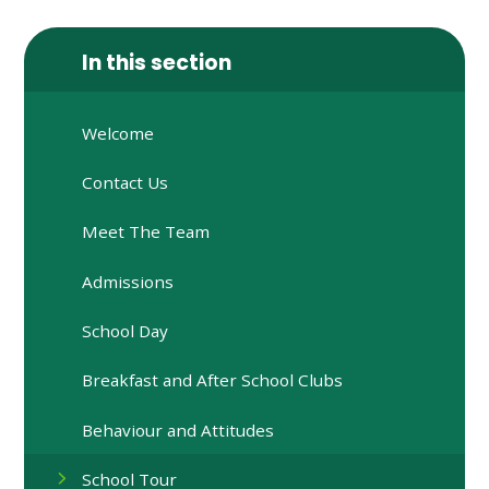
In this section
Welcome
Contact Us
Meet The Team
Admissions
School Day
Breakfast and After School Clubs
Behaviour and Attitudes
School Tour