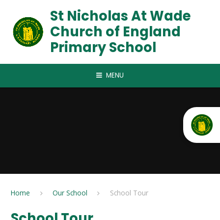
Skip to content ↓
St Nicholas At Wade
Church of England
Primary School
MENU
Home
Our School
School Tour
School Tour