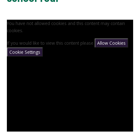
You have not allowed cookies and this content may contain
cookies.
If you would like to view this content please
Allow Cookies
Cookie Settings