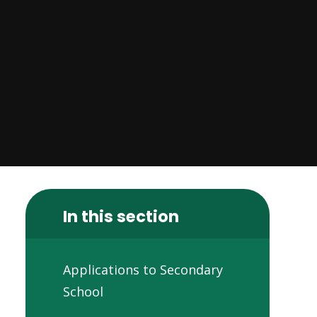
In this section
Applications to Secondary
School