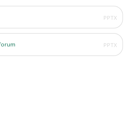
PPTX
 forum
PPTX