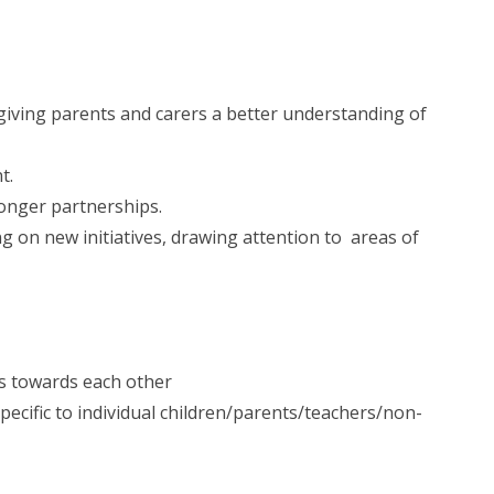
iving parents and carers a better understanding of
t.
ronger partnerships.
g on new initiatives, drawing attention to areas of
es towards each other
ecific to individual children/parents/teachers/non-