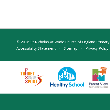
© 2026 St Nicholas At Wade Church of England Primary
Accessibility Statement
•
Sitemap
•
Privacy Policy