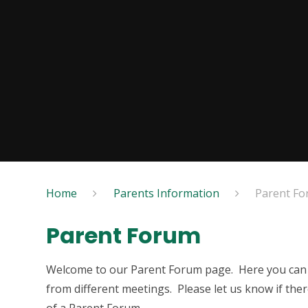
Home
Parents Information
Parent F
Parent Forum
Welcome to our Parent Forum page. Here you can f
from different meetings. Please let us know if the