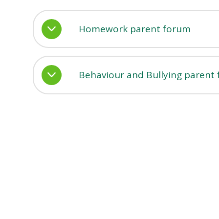
Homework parent forum
Behaviour and Bullying parent