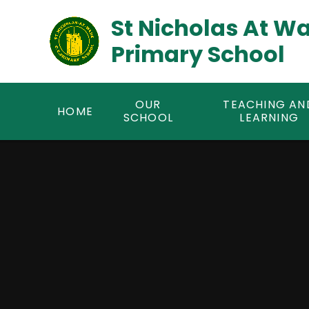
Skip to content ↓
St Nicholas At W
Primary School
OUR
TEACHING AN
HOME
SCHOOL
LEARNING