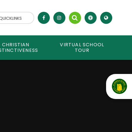
QUICKLINKS
CHRISTIAN
VIRTUAL SCHOOL
STINCTIVENESS
TOUR