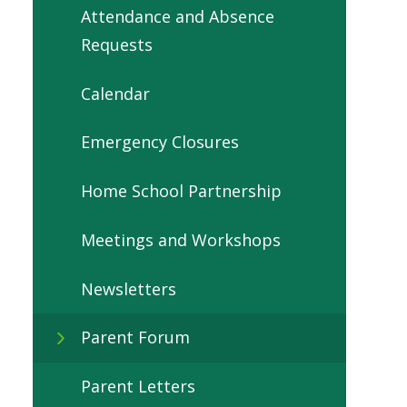
Attendance and Absence
Requests
Calendar
Emergency Closures
Home School Partnership
Meetings and Workshops
Newsletters
Parent Forum
Parent Letters