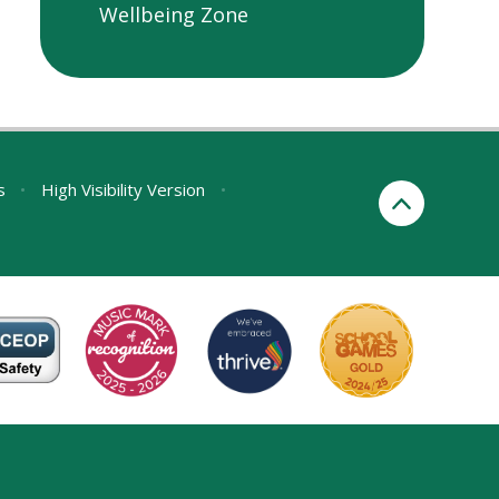
Wellbeing Zone
s
•
High Visibility Version
•