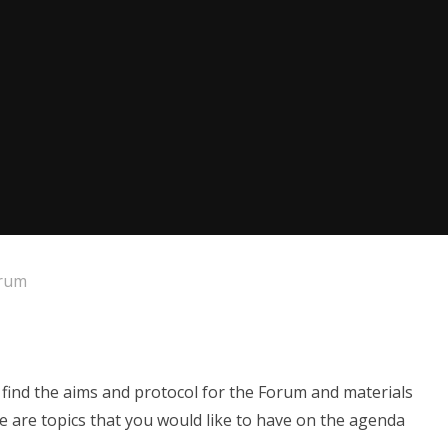
orum
ind the aims and protocol for the Forum and materials
re are topics that you would like to have on the agenda