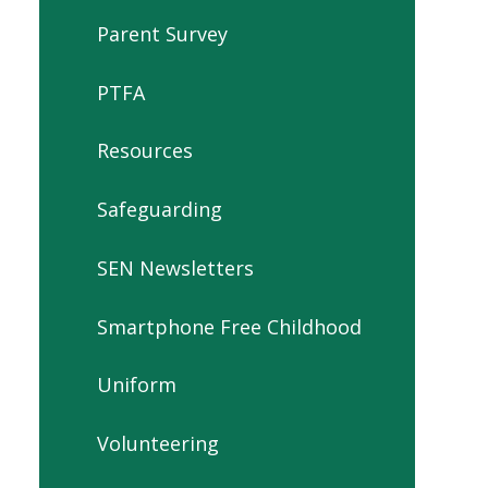
Parent Survey
PTFA
Resources
Safeguarding
SEN Newsletters
Smartphone Free Childhood
Uniform
Volunteering