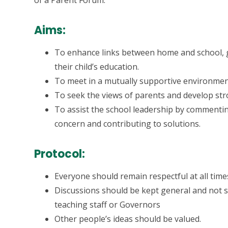
of a Parent Forum.
Aims:
To enhance links between home and school, g
their child’s education.
To meet in a mutually supportive environmen
To seek the views of parents and develop st
To assist the school leadership by commentin
concern and contributing to solutions.
Protocol:
Everyone should remain respectful at all tim
Discussions should be kept general and not sp
teaching staff or Governors
Other people’s ideas should be valued.