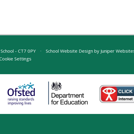
 School - CT7 0PY
•
School Website Design by
Juniper Website
Cookie Settings