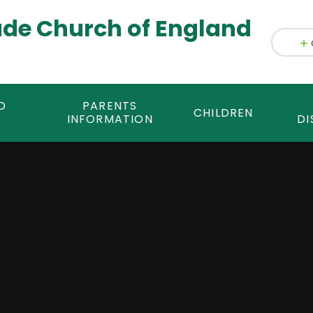
ade Church of England
D
PARENTS
CHILDREN
INFORMATION
DI