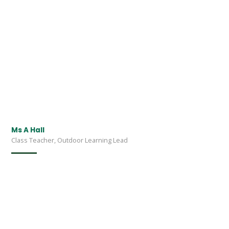
Ms A Hall
Class Teacher, Outdoor Learning Lead