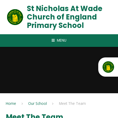
Skip to content ↓
St Nicholas At Wade
Church of England
Primary School
MENU
Home
Our School
Meet The Team
Meet The Team