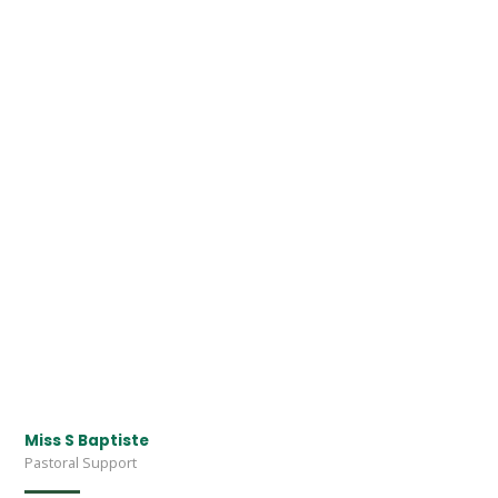
Miss S Baptiste
Pastoral Support