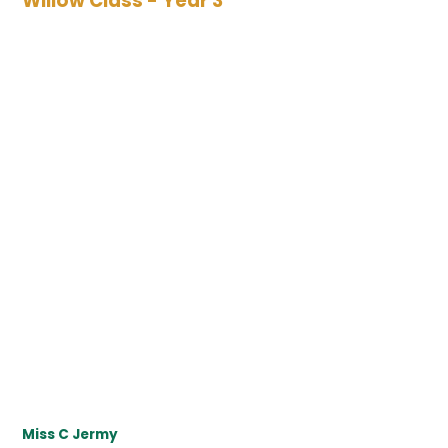
Willow Class - Year 3
Miss C Jermy