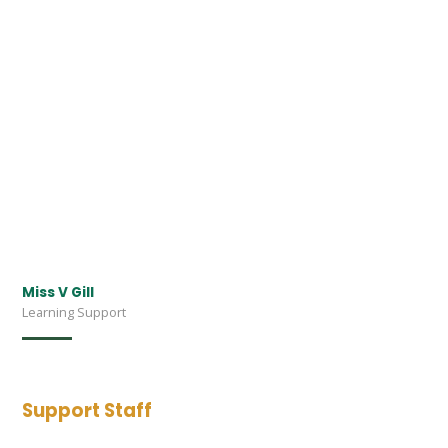
Miss V Gill
Learning Support
Support Staff