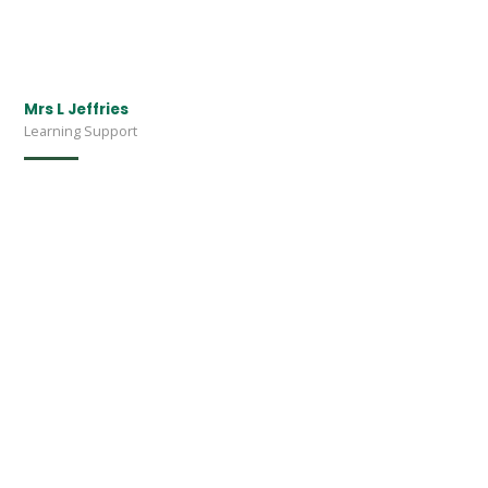
Mrs L Jeffries
Learning Support