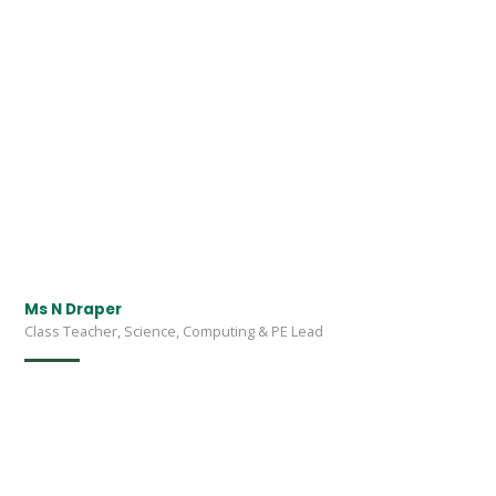
Ms N Draper
Class Teacher, Science, Computing & PE Lead