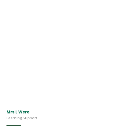
Mrs L Were
Learning Support