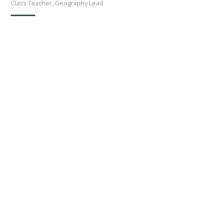
Class Teacher, Geography Lead