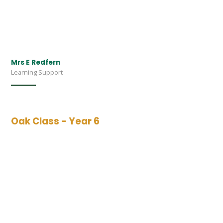
Mrs E Redfern
Learning Support
Oak Class - Year 6