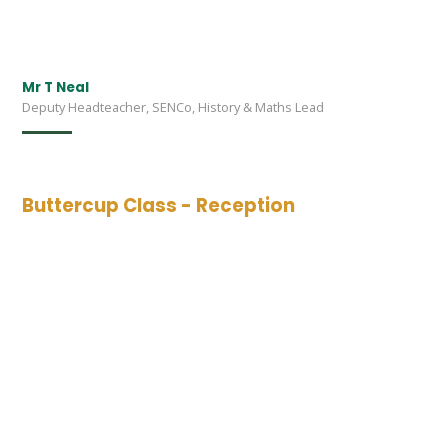
Mr T Neal
Deputy Headteacher, SENCo, History & Maths Lead
Buttercup Class - Reception