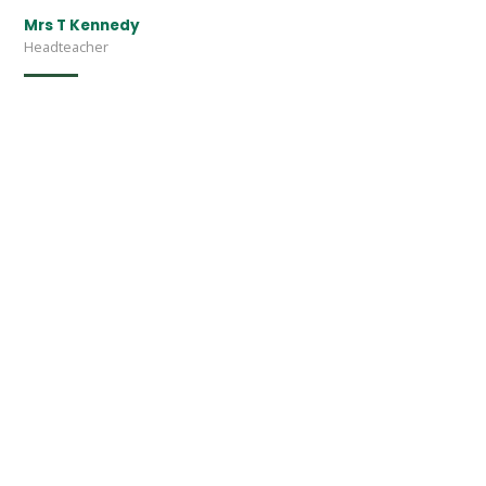
Mrs T Kennedy
Headteacher