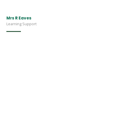
Mrs R Eaves
Learning Support