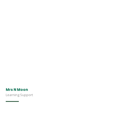
Mrs N Moon
Learning Support