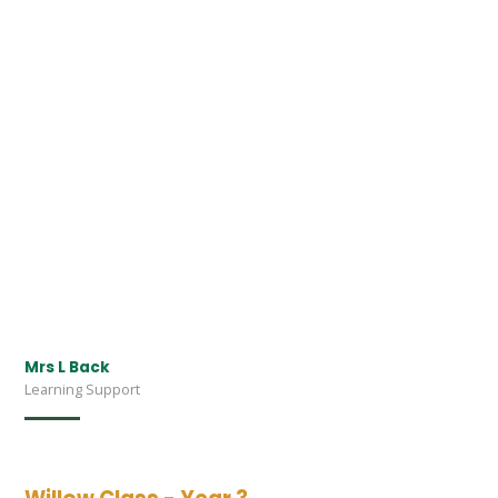
Mrs L Back
Learning Support