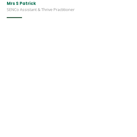
Mrs S Patrick
SENCo Assistant & Thrive Practitioner