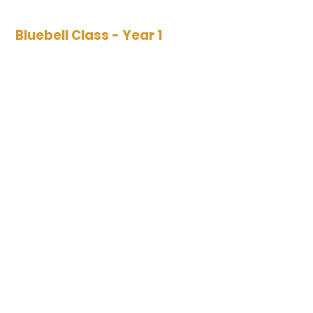
Bluebell Class - Year 1