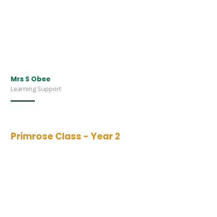
Mrs S Obee
Learning Support
Primrose Class - Year 2