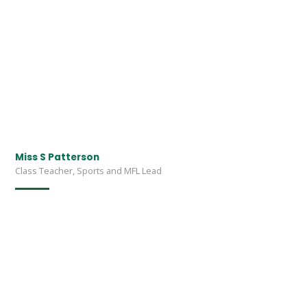
Miss S Patterson
Class Teacher, Sports and MFL Lead