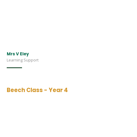
Mrs V Eley
Learning Support
Beech Class - Year 4