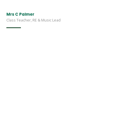
Mrs C Palmer
Class Teacher, RE & Music Lead