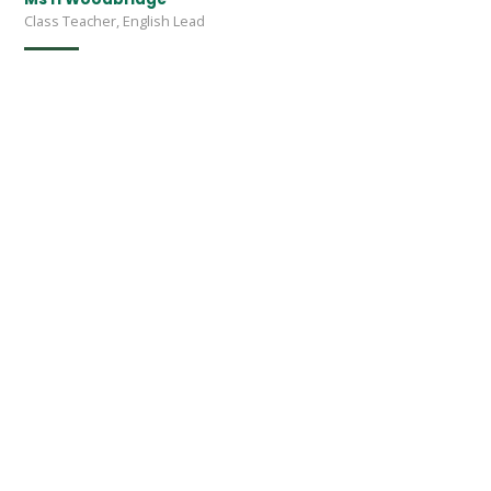
Class Teacher, English Lead