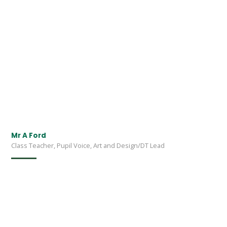
Mr A Ford
Class Teacher, Pupil Voice, Art and Design/DT Lead