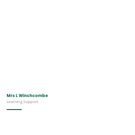
Mrs L Winchcombe
Learning Support