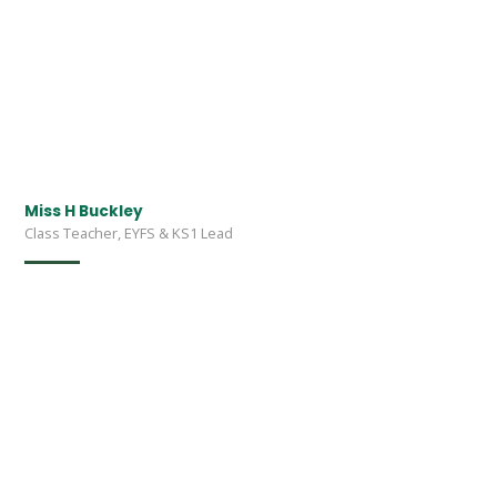
Miss H Buckley
Class Teacher, EYFS & KS1 Lead