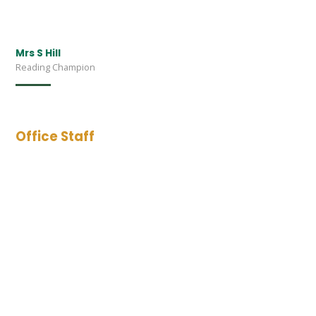
Mrs S Hill
Reading Champion
Office Staff