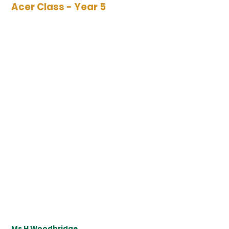
Acer Class - Year 5
Ms H Woodbridge