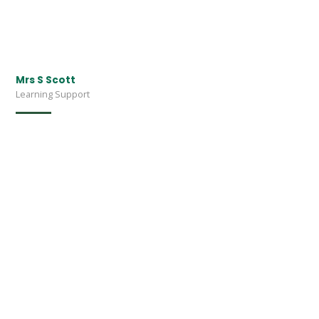
Mrs S Scott
Learning Support