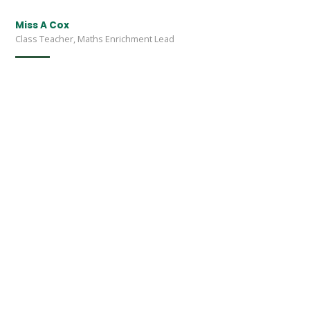
Miss A Cox
Class Teacher, Maths Enrichment Lead