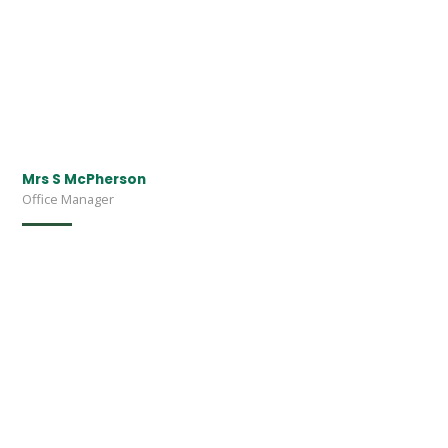
Mrs S McPherson
Office Manager