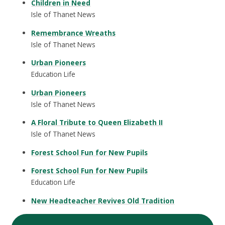
Children in Need
Isle of Thanet News
Remembrance Wreaths
Isle of Thanet News
Urban Pioneers
Education Life
Urban Pioneers
Isle of Thanet News
A Floral Tribute to Queen Elizabeth II
Isle of Thanet News
Forest School Fun for New Pupils
Forest School Fun for New Pupils
Education Life
New Headteacher Revives Old Tradition