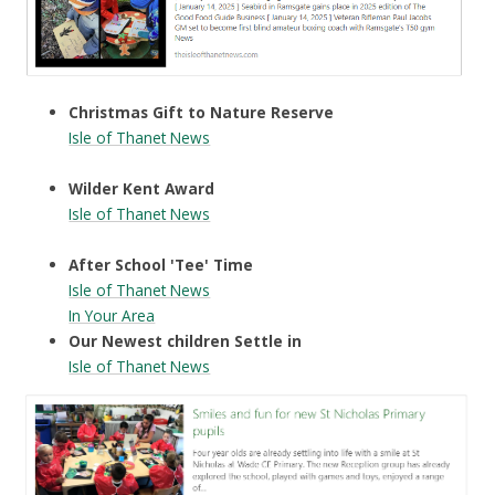
Christmas Gift to Nature Reserve
Isle of Thanet News
Wilder Kent Award
Isle of Thanet News
After School 'Tee' Time
Isle of Thanet News
In Your Area
Our Newest children Settle in
Isle of Thanet News