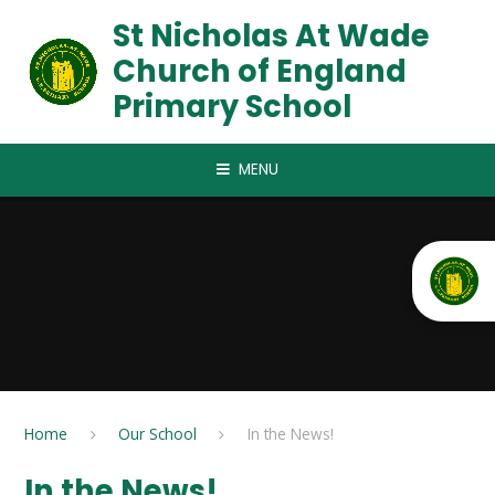
Skip to content ↓
St Nicholas At Wade
Church of England
Primary School
MENU
Home
Our School
In the News!
In the News!