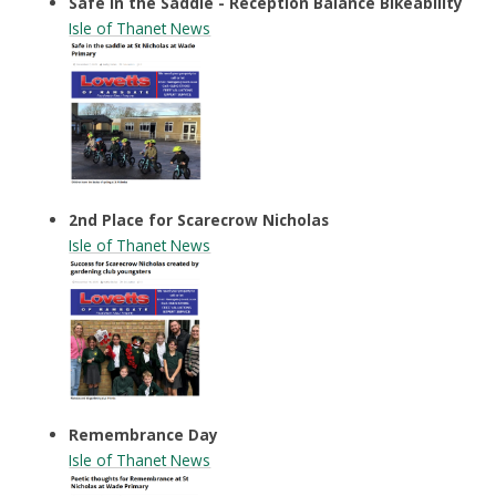
Safe in the Saddle - Reception Balance Bikeability
Isle of Thanet News
2nd Place for Scarecrow Nicholas
Isle of Thanet News
Remembrance Day
Isle of Thanet News