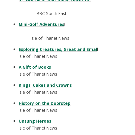
BBC South East
Mini-Golf Adventures
!
Isle of Thanet News
Exploring Creatures, Great and Smal
l
Isle of Thanet News
A Gift of Books
Isle of Thanet News
Kings, Cakes and Crowns
Isle of Thanet News
History on the Doorstep
Isle of Thanet News
Unsung Heroes
Isle of Thanet News