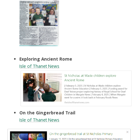
Exploring Ancient Rome
Isle of Thanet News
On the Gingerbread Trail
Isle of Thanet News