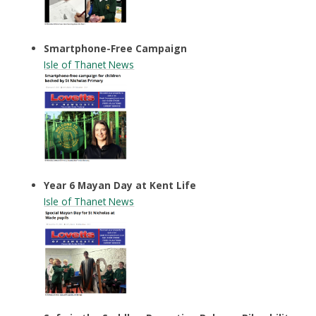
Smartphone-Free Campaign
Isle of Thanet News
Year 6 Mayan Day at Kent Life
Isle of Thanet News