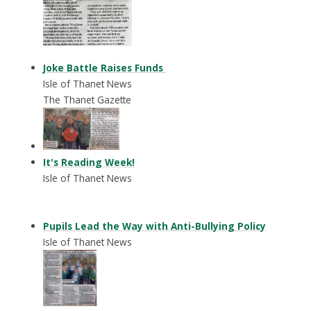
Joke Battle Raises Funds
Isle of Thanet News
The Thanet Gazette
It's Reading Week!
Isle of Thanet News
Pupils Lead the Way with Anti-Bullying Policy
Isle of Thanet News