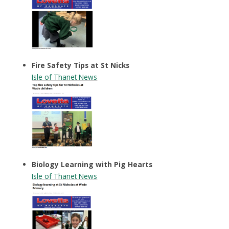
Fire Safety Tips at St Nicks
Isle of Thanet News
Biology Learning with Pig Hearts
Isle of Thanet News