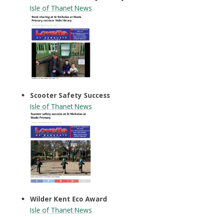
Isle of Thanet
News
Scooter Safety Success
Isle of Thanet
News
Wilder Kent Eco Award
Isle of Thanet News