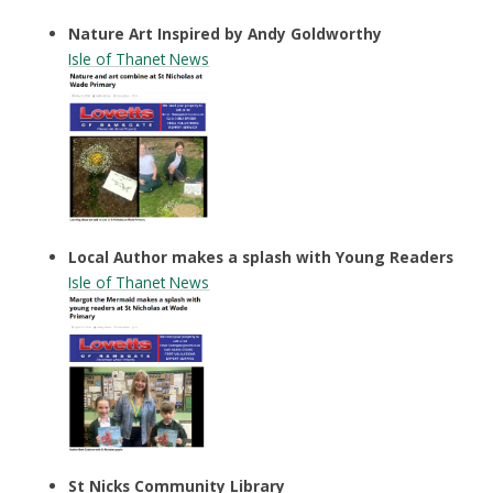
Nature Art Inspired by Andy Goldworthy
Isle of Thanet News
Local Author makes a splash with Young Readers
Isle of Thanet
News
St Nicks Community Library