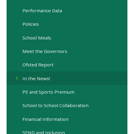
Performance Data
Policies
School Meals
Meet the Governors
Ofsted Report
In the News!
PE and Sports Premium
School to School Collaboration
Financial Information
SEND and Inclusion