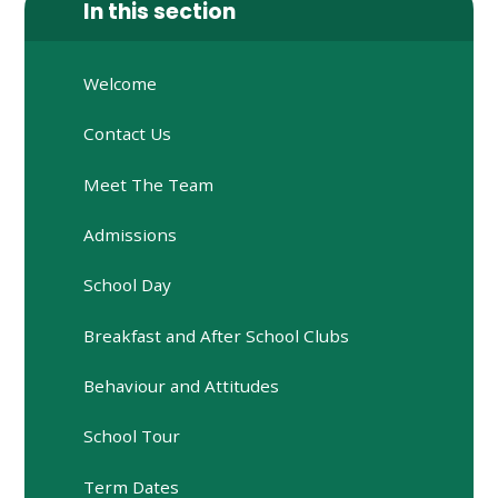
In this section
Welcome
Contact Us
Meet The Team
Admissions
School Day
Breakfast and After School Clubs
Behaviour and Attitudes
School Tour
Term Dates