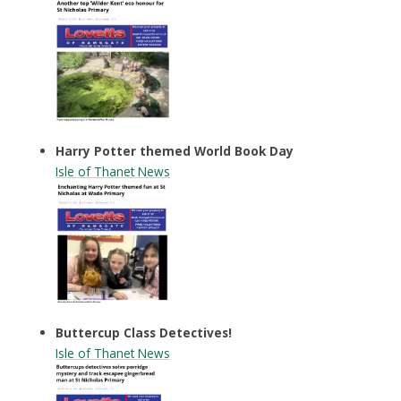
Harry Potter themed World Book Day
Isle of Thanet News
Buttercup Class Detectives!
Isle of Thanet News