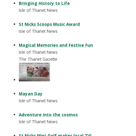
Bringing History to Life
Isle of Thanet News
St Nicks Scoops Music Award
Isle of Thanet News
Magical Memories and Festive Fun
Isle of Thanet News
The Thanet Gazette
Mayan Day
Isle of Thanet News
Adventure into the cosmos
Isle of Thanet News
St Nicks Mini-Golf makes local TV!