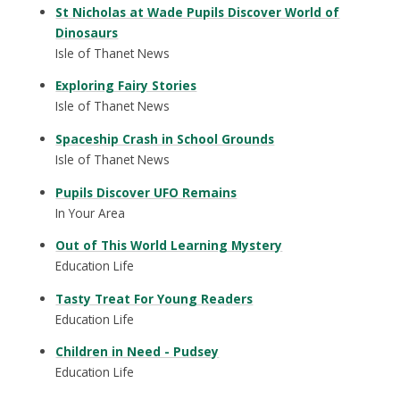
St Nicholas at Wade Pupils Discover World of
Dinosaurs
Isle of Thanet News
Exploring Fairy Stories
Isle of Thanet News
Spaceship Crash in School Grounds
Isle of Thanet News
Pupils Discover UFO Remains
In Your Area
Out of This World Learning Mystery
Education Life
Tasty Treat For Young Readers
Education Life
Children in Need - Pudsey
Education Life