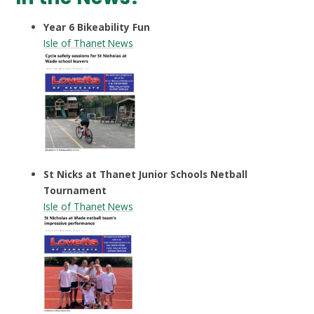
Year 6 Bikeability Fun
Isle of Thanet News
St Nicks at Thanet Junior Schools Netball
Tournament
Isle of Thanet News