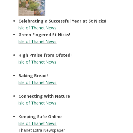
Celebrating a Successful Year at St Nicks!
Isle of Thanet News
Green Fingered St Nicks!
Isle of Thanet News
High Praise from Ofsted!
Isle of Thanet News
Baking Bread!
Isle of Thanet News
Connecting With Nature
Isle of Thanet News
Keeping Safe Online
Isle of Thanet News
Thanet Extra Newspaper