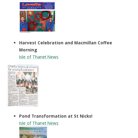
Harvest Celebration and Macmillan Coffee
Morning
Isle of Thanet News
Pond Transformation at St Nicks!
Isle of Thanet News