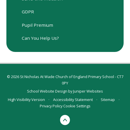
GDPR
Pupil Premium
Can You Help Us?
© 2026 St Nicholas At Wade Church of England Primary School - CT7
0PY
School Website Design by
Juniper Websites
High Visibility Version
•
Accessibility Statement
•
Sitemap
•
Privacy Policy
Cookie Settings