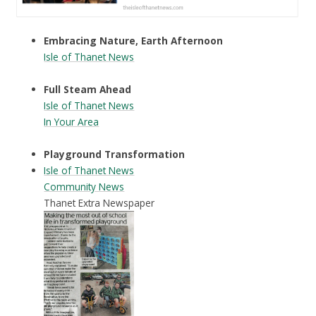
Embracing Nature, Earth Afternoon
Isle of Thanet News
Full Steam Ahead
Isle of Thanet News
In Your Area
Playground Transformation
Isle of Thanet News
Community News
Thanet Extra Newspaper