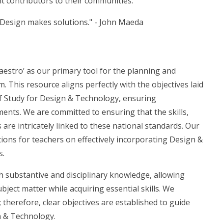
 contributors to their communities.
 Design makes solutions." - John Maeda
estro’ as our primary tool for the planning and
This resource aligns perfectly with the objectives laid
f Study for Design & Technology, ensuring
nts. We are committed to ensuring that the skills,
re intricately linked to these national standards. Our
tions for teachers on effectively incorporating Design &
s.
h substantive and disciplinary knowledge, allowing
ject matter while acquiring essential skills. We
 therefore, clear objectives are established to guide
n & Technology.