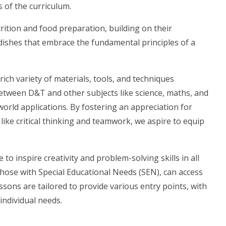
of the curriculum.
rition and food preparation, building on their
e dishes that embrace the fundamental principles of a
ch variety of materials, tools, and techniques
etween D&T and other subjects like science, maths, and
world applications. By fostering an appreciation for
 like critical thinking and teamwork, we aspire to equip
to inspire creativity and problem-solving skills in all
those with Special Educational Needs (SEN), can access
ssons are tailored to provide various entry points, with
individual needs.