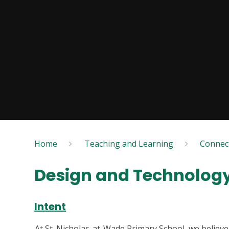
Home
Teaching and Learning
Connec
Design and Technolog
Intent
At St. Nicholas-at-Wade Primary School, we believe 