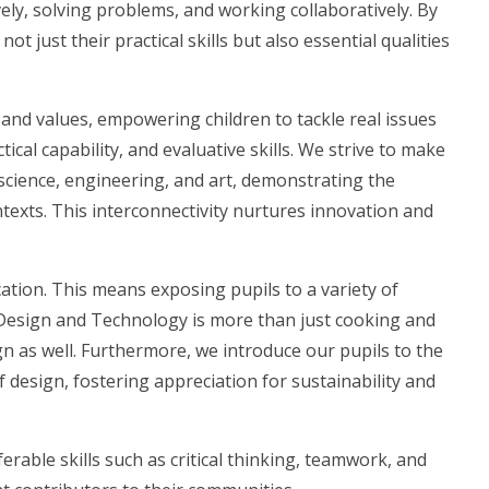
vely, solving problems, and working collaboratively. By
t just their practical skills but also essential qualities
 and values, empowering children to tackle real issues
ical capability, and evaluative skills. We strive to make
science, engineering, and art, demonstrating the
texts. This interconnectivity nurtures innovation and
tion. This means exposing pupils to a variety of
t Design and Technology is more than just cooking and
gn as well. Furthermore, we introduce our pupils to the
f design, fostering appreciation for sustainability and
erable skills such as critical thinking, teamwork, and