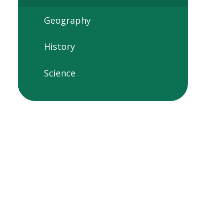
Geography
History
Science