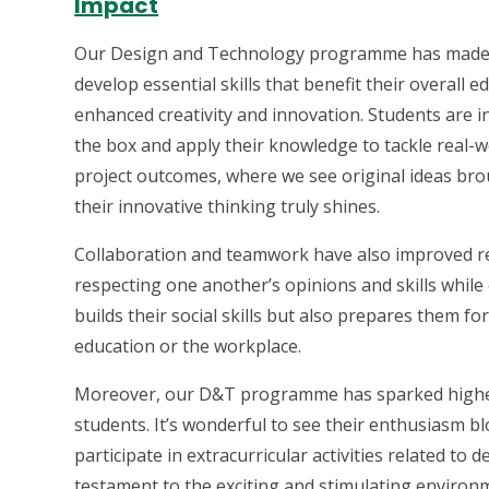
Impact
Our Design and Technology programme has made a 
develop essential skills that benefit their overall 
enhanced creativity and innovation. Students are in
the box and apply their knowledge to tackle real-wo
project outcomes, where we see original ideas brou
their innovative thinking truly shines.
Collaboration and teamwork have also improved rem
respecting one another’s opinions and skills whil
builds their social skills but also prepares them f
education or the workplace.
Moreover, our D&T programme has sparked highe
students. It’s wonderful to see their enthusiasm b
participate in extracurricular activities related to
testament to the exciting and stimulating environ