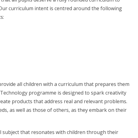
Our curriculum intent is centred around the following
ts:
rovide all children with a curriculum that prepares them
 Technology programme is designed to spark creativity
reate products that address real and relevant problems.
ds, as well as those of others, as they embark on their
l subject that resonates with children through their