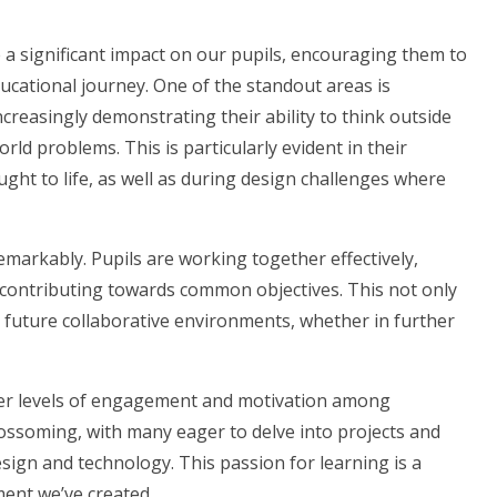
significant impact on our pupils, encouraging them to
educational journey. One of the standout areas is
creasingly demonstrating their ability to think outside
rld problems. This is particularly evident in their
ght to life, as well as during design challenges where
arkably. Pupils are working together effectively,
e contributing towards common objectives. This not only
or future collaborative environments, whether in further
r levels of engagement and motivation among
lossoming, with many eager to delve into projects and
 design and technology. This passion for learning is a
ment we’ve created.