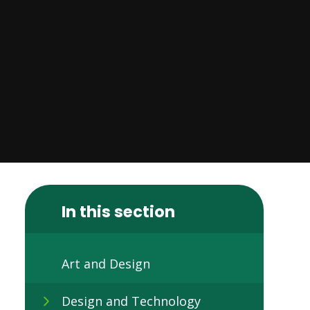
In this section
Art and Design
Design and Technology