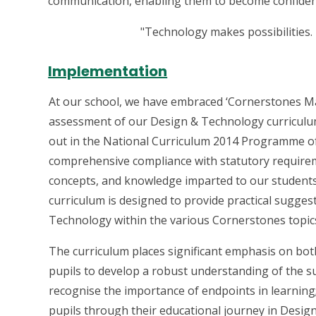
communication, enabling them to become confident
"Technology makes possibilities.
Implementation
At our school, we have embraced ‘Cornerstones Ma
assessment of our Design & Technology curriculum. 
out in the National Curriculum 2014 Programme o
comprehensive compliance with statutory requireme
concepts, and knowledge imparted to our students a
curriculum is designed to provide practical sugges
Technology within the various Cornerstones topic
The curriculum places significant emphasis on bot
pupils to develop a robust understanding of the sub
recognise the importance of endpoints in learning;
pupils through their educational journey in Desig