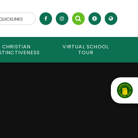
QUICKLINKS
CHRISTIAN
VIRTUAL SCHOOL
STINCTIVENESS
TOUR