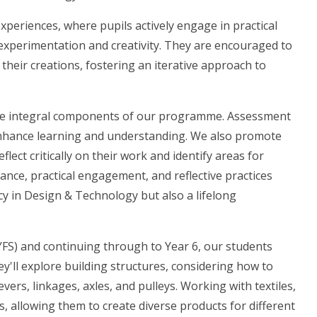
xperiences, where pupils actively engage in practical
experimentation and creativity. They are encouraged to
heir creations, fostering an iterative approach to
re integral components of our programme. Assessment
enhance learning and understanding. We also promote
lect critically on their work and identify areas for
nce, practical engagement, and reflective practices
cy in Design & Technology but also a lifelong
YFS) and continuing through to Year 6, our students
y'll explore building structures, considering how to
ers, linkages, axles, and pulleys. Working with textiles,
es, allowing them to create diverse products for different