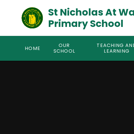
Skip to content ↓
St Nicholas At W
Primary School
OUR
TEACHING AN
HOME
SCHOOL
LEARNING