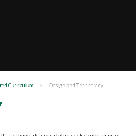
ted Curriculum
Design and Technology
y
that all pupils deserve a fully rounded curriculum to