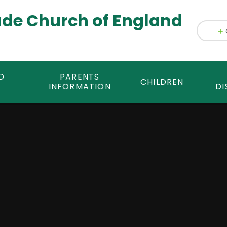
ade Church of England
D
PARENTS
CHILDREN
INFORMATION
DI