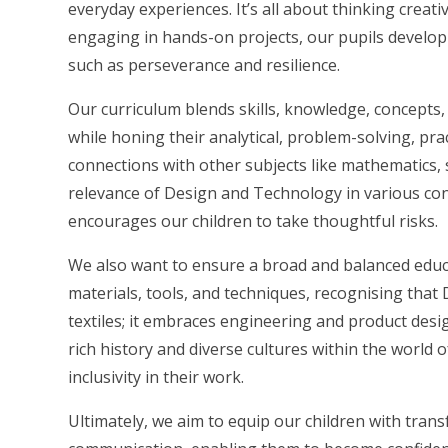
everyday experiences. It’s all about thinking creati
engaging in hands-on projects, our pupils develop no
such as perseverance and resilience.
Our curriculum blends skills, knowledge, concepts,
while honing their analytical, problem-solving, pract
connections with other subjects like mathematics, 
relevance of Design and Technology in various con
encourages our children to take thoughtful risks.
We also want to ensure a broad and balanced educa
materials, tools, and techniques, recognising tha
textiles; it embraces engineering and product desi
rich history and diverse cultures within the world o
inclusivity in their work.
Ultimately, we aim to equip our children with transf