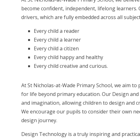
become confident, independent, lifelong learners. 
drivers, which are fully embedded across all subjec
Every child a reader
Every child a learner
Every child a citizen
Every child happy and healthy
Every child creative and curious.
At St Nicholas-at-Wade Primary School, we aim to p
for life beyond primary education. Our Design and
and imagination, allowing children to design and c
We encourage our pupils to consider their own nee
design journey.
Design Technology is a truly inspiring and practica