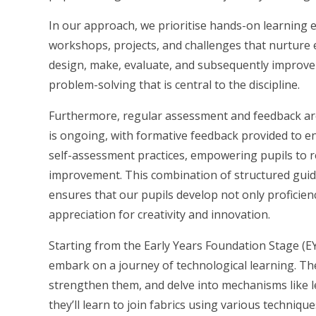
In our approach, we prioritise hands-on learning e
workshops, projects, and challenges that nurture 
design, make, evaluate, and subsequently improve t
problem-solving that is central to the discipline.
Furthermore, regular assessment and feedback a
is ongoing, with formative feedback provided to 
self-assessment practices, empowering pupils to ref
improvement. This combination of structured guida
ensures that our pupils develop not only proficien
appreciation for creativity and innovation.
Starting from the Early Years Foundation Stage (E
embark on a journey of technological learning. The
strengthen them, and delve into mechanisms like lev
they’ll learn to join fabrics using various techniqu