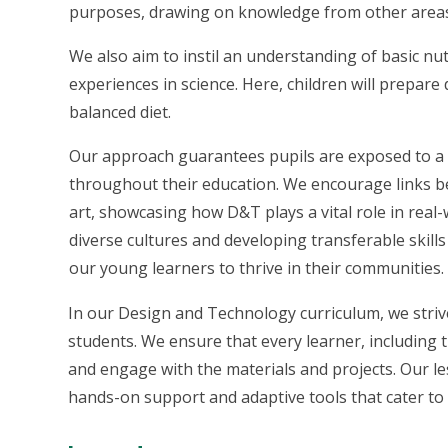
purposes, drawing on knowledge from other areas 
We also aim to instil an understanding of basic nut
experiences in science. Here, children will prepar
balanced diet.
Our approach guarantees pupils are exposed to a ri
throughout their education. We encourage links b
art, showcasing how D&T plays a vital role in real-
diverse cultures and developing transferable skills
our young learners to thrive in their communities.
In our Design and Technology curriculum, we strive 
students. We ensure that every learner, including 
and engage with the materials and projects. Our le
hands-on support and adaptive tools that cater to 