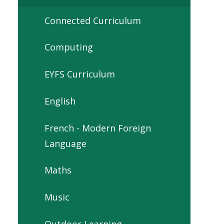
Connected Curriculum
Computing
EYFS Curriculum
English
French - Modern Foreign
Language
Maths
Music
Outdoor Learning