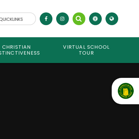
QUICKLINKS
CHRISTIAN
VIRTUAL SCHOOL
STINCTIVENESS
TOUR