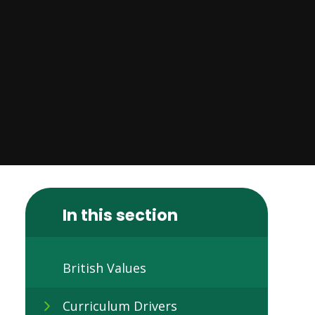
In this section
British Values
Curriculum Drivers