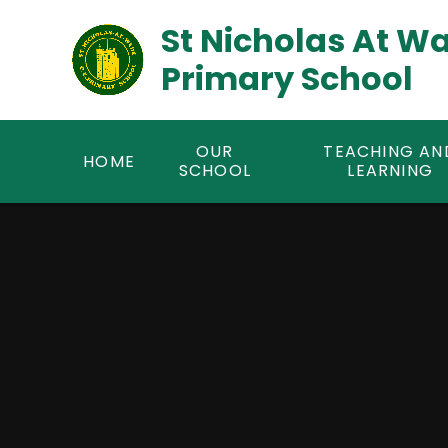
Skip to content ↓
St Nicholas At W
Primary School
OUR
TEACHING AN
HOME
SCHOOL
LEARNING