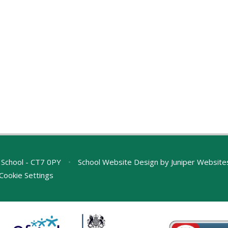
 School - CT7 0PY
•
School Website Design by
Juniper Website
Cookie Settings