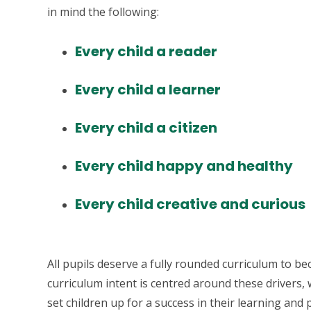
in mind the following:
Every child a reader
Every child a learner
Every child a citizen
Every child happy and healthy
Every child creative and curious
All pupils deserve a fully rounded curriculum to b
curriculum intent is centred around these drivers, 
set children up for a success in their learning and