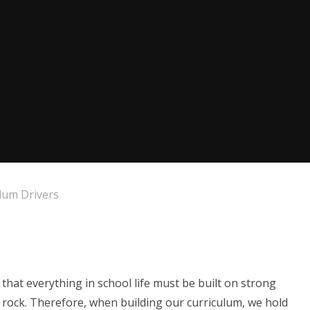
lum Drivers
that everything in school life must be built on strong
id rock. Therefore, when building our curriculum, we hold