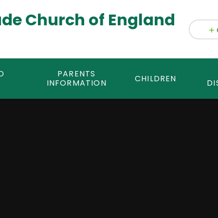
ade Church of England
D
PARENTS
CHILDREN
INFORMATION
DI