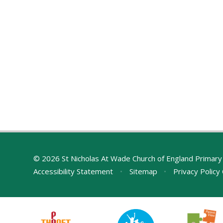
© 2026 St Nicholas At Wade Church of England Primary
Accessibility Statement
•
Sitemap
•
Privacy Policy