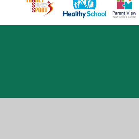
Cookie Policy
This site uses cookies to store information on your computer.
Cl
Accept All
Manage Cookies
Deny All