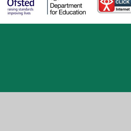
ick here for more information