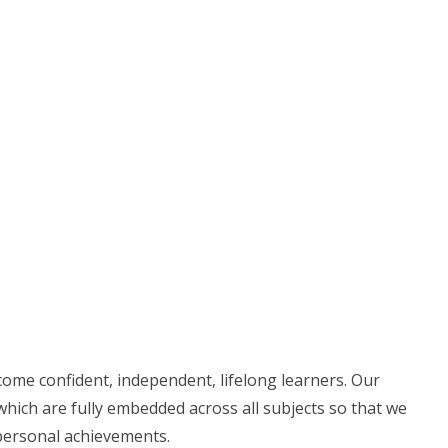
ecome confident,
independent, lifelong learners. Our
which are fully embedded across all subjects so that we
 personal achievements.