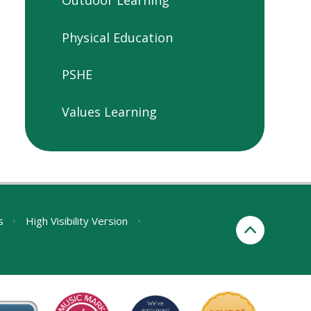
Physical Education
PSHE
Values Learning
s
•
High Visibility Version
•