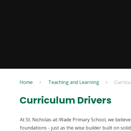
Home
Teaching and Learning
Curricu
Curriculum Drivers
At St. Nicholas-at-Wade Primary School, we believe 
foundations - just as the wise builder built on sol