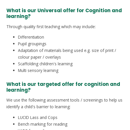
What is our Universal offer for Cognition and
learning?
Through quality first teaching which may include:
Differentiation
Pupil groupings
Adaptation of materials being used e.g. size of print /
colour paper / overlays
Scaffolding children's learning
Multi sensory learning
What is our targeted offer for cognition and
learning?
We use the following assessment tools / screenings to help us
identify a child's barrier to learning:
LUCID Lass and Cops
Bench marking for reading