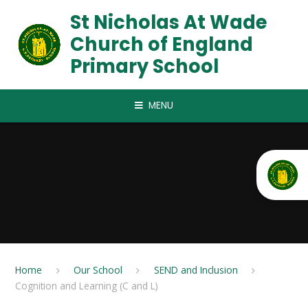
Skip to content ↓
St Nicholas At Wade
Church of England
Primary School
MENU
Home
Our School
SEND and Inclusion
Cognition and Learning (C and L)