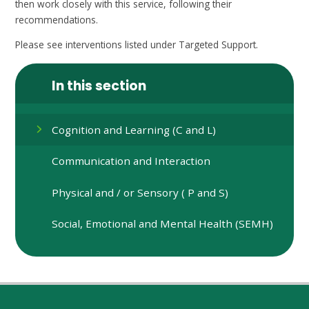
then work closely with this service, following their
recommendations.
Please see interventions listed under Targeted Support.
In this section
Cognition and Learning (C and L)
Communication and Interaction
Physical and / or Sensory ( P and S)
Social, Emotional and Mental Health (SEMH)