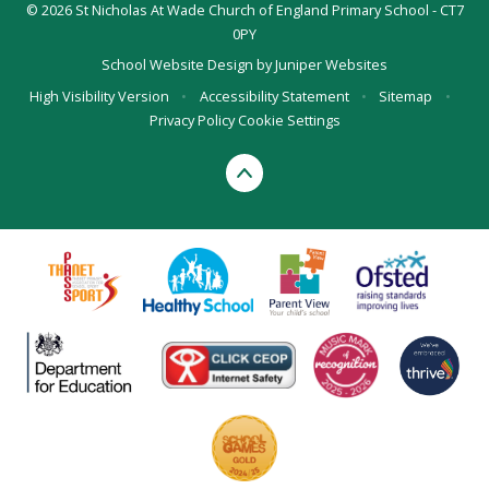
© 2026 St Nicholas At Wade Church of England Primary School - CT7
0PY
School Website Design by
Juniper Websites
High Visibility Version
•
Accessibility Statement
•
Sitemap
•
Privacy Policy
Cookie Settings