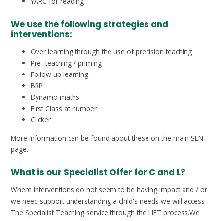
YARC for reading
We use the following strategies and
interventions:
Over learning through the use of precision teaching
Pre- teaching / priming
Follow up learning
BRP
Dynamo maths
First Class at number
Clicker
More information can be found about these on the main SEN
page.
What is our Specialist Offer for C and L?
Where interventions do not seem to be having impact and / or
we need support understanding a child's needs we will access
The Specialist Teaching service through the LIFT process.We