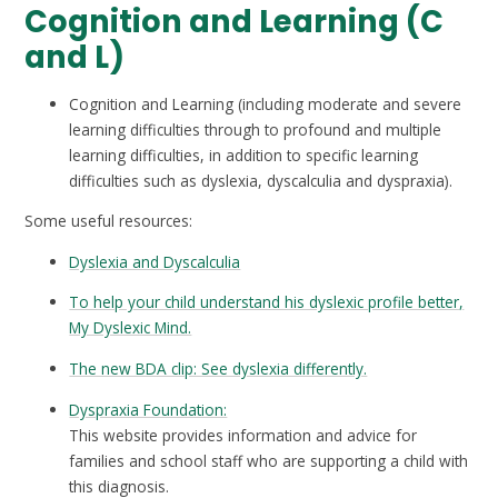
Cognition and Learning (C
and L)
Cognition and Learning (including moderate and severe
learning difficulties through to profound and multiple
learning difficulties, in addition to specific learning
difficulties such as dyslexia, dyscalculia and dyspraxia).
Some useful resources:
Dyslexia and Dyscalculia
To help your child understand his dyslexic profile better,
My Dyslexic Mind.
The new BDA clip: See dyslexia differently.
Dyspraxia Foundation:
This website provides information and advice for
families and school staff who are supporting a child with
this diagnosis.